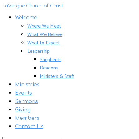
LaVergne Church of Christ
Welcome
Where We Meet
What We Believe
What to Expect
Leadership
Shepherds
Deacons
Ministers & Staff
Ministries
Events
Sermons
Giving
Members
Contact Us