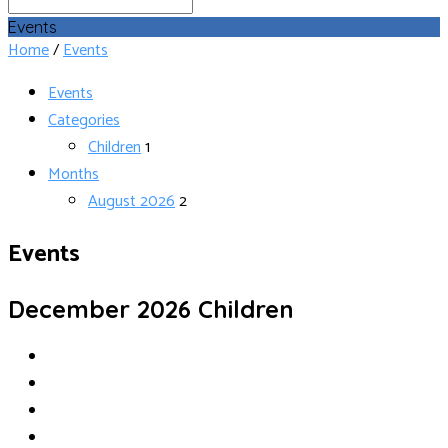
Search
Events
Home
/
Events
Events
Categories
Children
1
Months
August 2026
2
Events
December 2026
Children