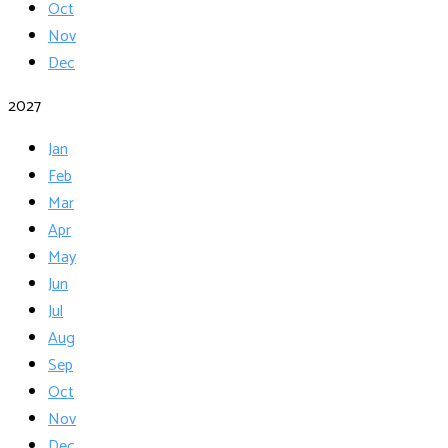
Oct
Nov
Dec
2027
Jan
Feb
Mar
Apr
May
Jun
Jul
Aug
Sep
Oct
Nov
Dec