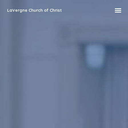
LaVergne Church of Christ