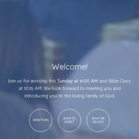
Welcome!
Join us for worship this
Sunday at 9:00 AM
and Bible Class
at 10:15 AM. We look forward to meeting you and
introducing you to the loving family of God.
WHAT TO
WHAT WE
DIRECTIONS
EXPECT
BELIEVE