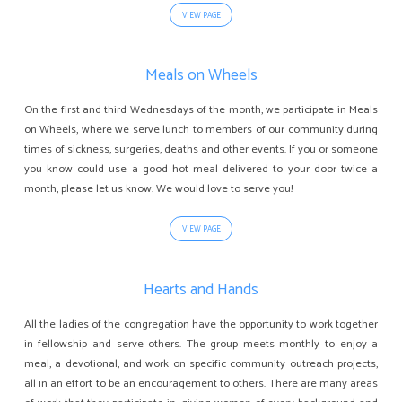
VIEW PAGE
Meals on Wheels
On the first and third Wednesdays of the month, we participate in Meals
on Wheels, where we serve lunch to members of our community during
times of sickness, surgeries, deaths and other events. If you or someone
you know could use a good hot meal delivered to your door twice a
month, please let us know. We would love to serve you!
VIEW PAGE
Hearts and Hands
All the ladies of the congregation have the opportunity to work together
in fellowship and serve others. The group meets monthly to enjoy a
meal, a devotional, and work on specific community outreach projects,
all in an effort to be an encouragement to others. There are many areas