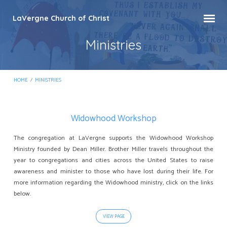
LaVergne Church of Christ
Ministries
HOME
/
MINISTRIES
Widowhood Workshop
Ministries
The congregation at LaVergne supports the Widowhood Workshop
Ministry founded by Dean Miller. Brother Miller travels throughout the
year to congregations and cities across the United States to raise
awareness and minister to those who have lost during their life. For
more information regarding the Widowhood ministry, click on the links
below.
VIEW PAGE