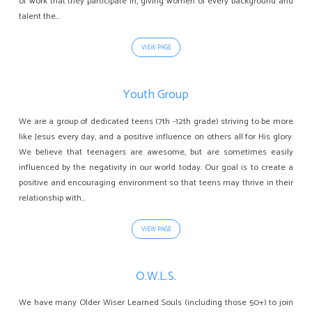
of work that they participate in, giving women of every background and
talent the…
VIEW PAGE
Youth Group
We are a group of dedicated teens (7th -12th grade) striving to be more
like Jesus every day, and a positive influence on others all for His glory.
We believe that teenagers are awesome, but are sometimes easily
influenced by the negativity in our world today. Our goal is to create a
positive and encouraging environment so that teens may thrive in their
relationship with…
VIEW PAGE
O.W.L.S.
We have many Older Wiser Learned Souls (including those 50+) to join