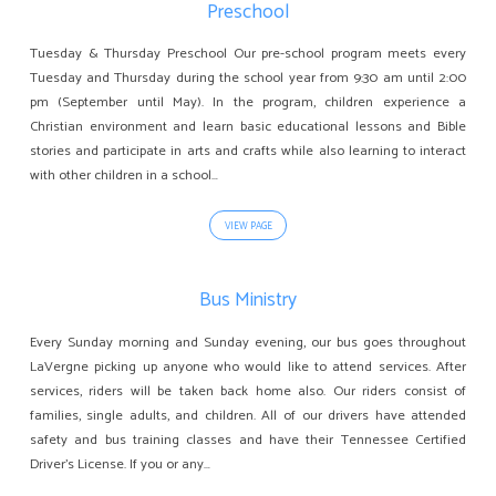
Preschool
Tuesday & Thursday Preschool Our pre-school program meets every
Tuesday and Thursday during the school year from 9:30 am until 2:00
pm (September until May). In the program, children experience a
Christian environment and learn basic educational lessons and Bible
stories and participate in arts and crafts while also learning to interact
with other children in a school…
VIEW PAGE
Bus Ministry
Every Sunday morning and Sunday evening, our bus goes throughout
LaVergne picking up anyone who would like to attend services. After
services, riders will be taken back home also. Our riders consist of
families, single adults, and children. All of our drivers have attended
safety and bus training classes and have their Tennessee Certified
Driver’s License. If you or any…