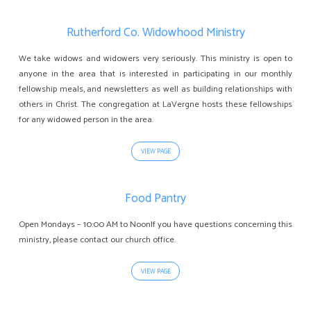
Rutherford Co. Widowhood Ministry
We take widows and widowers very seriously. This ministry is open to
anyone in the area that is interested in participating in our monthly
fellowship meals, and newsletters as well as building relationships with
others in Christ. The congregation at LaVergne hosts these fellowships
for any widowed person in the area.
VIEW PAGE
Food Pantry
Open Mondays – 10:00 AM to NoonIf you have questions concerning this
ministry, please contact our church office.
VIEW PAGE