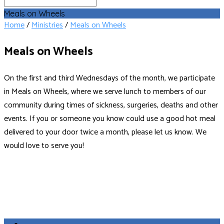
Search
Meals on Wheels
Home
/
Ministries
/
Meals on Wheels
Meals on Wheels
On the first and third Wednesdays of the month, we participate
in Meals on Wheels, where we serve lunch to members of our
community during times of sickness, surgeries, deaths and other
events. If you or someone you know could use a good hot meal
delivered to your door twice a month, please let us know. We
would love to serve you!