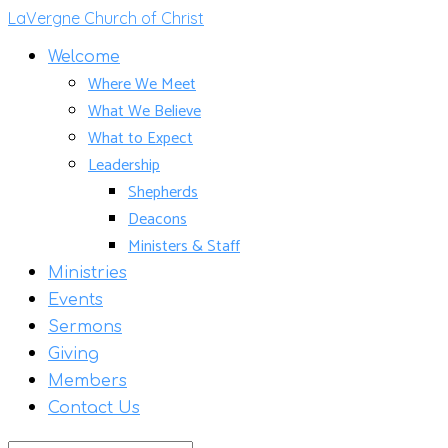
LaVergne Church of Christ
Welcome
Where We Meet
What We Believe
What to Expect
Leadership
Shepherds
Deacons
Ministers & Staff
Ministries
Events
Sermons
Giving
Members
Contact Us