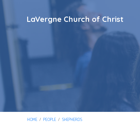
LaVergne Church of Christ
HOME
/
PEOPLE
/
SHEPHERDS