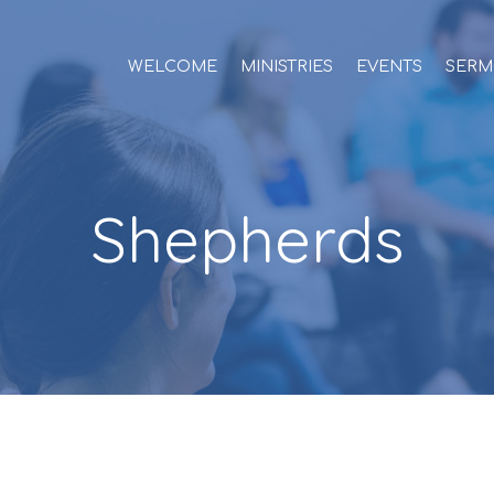
WELCOME
MINISTRIES
EVENTS
SERM
Shepherds