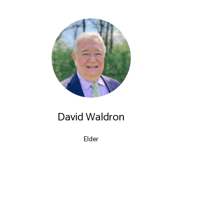
David Waldron
Elder