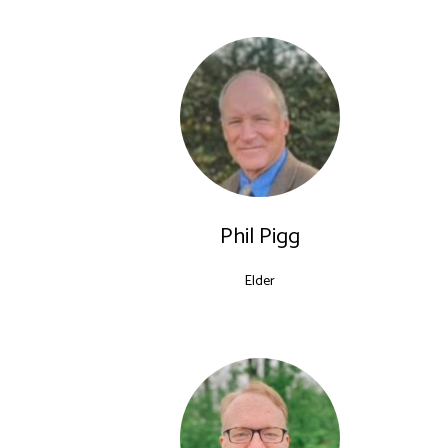
Shepherds
Phil Pigg
Elder