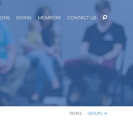
ONS
GIVING
MEMBERS
CONTACT US
PEOPLE
GROUPS