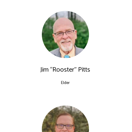
Jim “Rooster” Pitts
Elder