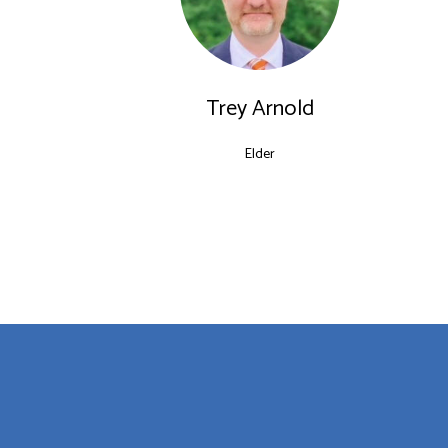
Trey Arnold
Elder