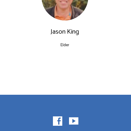
Jason King
Elder