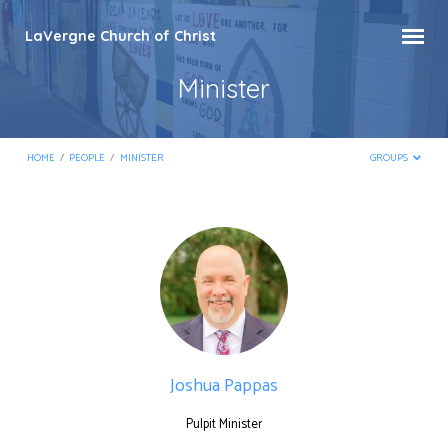
LaVergne Church of Christ
Minister
HOME
/
PEOPLE
/
MINISTER
GROUPS
Minister
Joshua Pappas
Pulpit Minister