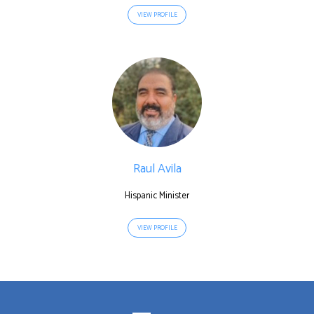
VIEW PROFILE
Raul Avila
Hispanic Minister
VIEW PROFILE