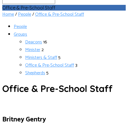
Search
Office & Pre-School Staff
Home
/
People
/
Office & Pre-School Staff
People
Groups
Deacons
16
Minister
2
Ministers & Staff
5
Office & Pre-School Staff
3
Shepherds
5
Office & Pre-School Staff
Britney Gentry