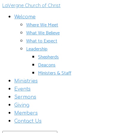
LaVergne Church of Christ
Welcome
Where We Meet
What We Believe
What to Expect
Leadership
Shepherds
Deacons
Ministers & Staff
Ministries
Events
Sermons
Giving
Members
Contact Us