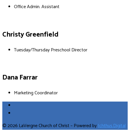
Office Admin. Assistant
Christy Greenfield
Tuesday/Thursday Preschool Director
Dana Farrar
Marketing Coordinator
© 2026 LaVergne Church of Christ – Powered by
Ichthus.Digital