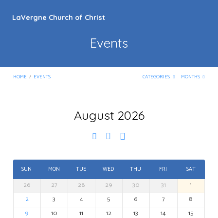
LaVergne Church of Christ
Events
HOME
/
EVENTS
CATEGORIES
MONTHS
August 2026
Events
SUN
MON
TUE
WED
THU
FRI
SAT
26
27
28
29
30
31
1
2
3
4
5
6
7
8
9
10
11
12
13
14
15