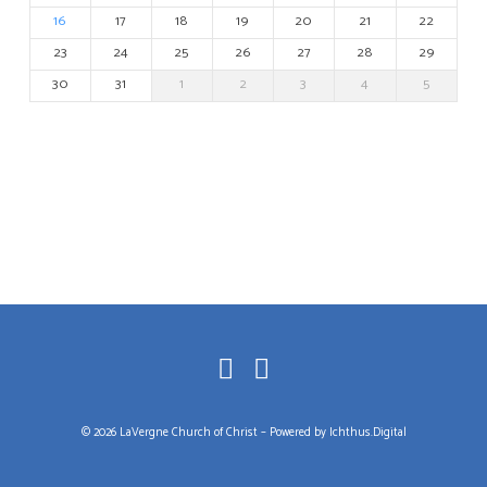
16
17
18
19
20
21
22
23
24
25
26
27
28
29
30
31
1
2
3
4
5
© 2026 LaVergne Church of Christ – Powered by
Ichthus.Digital