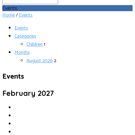
Search
Events
Home
/
Events
Events
Categories
Children
1
Months
August 2026
2
Events
February 2027