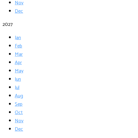
Nov
Dec
2027
Jan
Feb
Mar
Apr
May
Jun
Jul
Aug
Sep
Oct
Nov
Dec