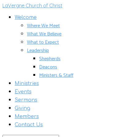
LaVergne Church of Christ
Welcome
Where We Meet
What We Believe
What to Expect
Leadership
Shepherds
Deacons
Ministers & Staff
Ministries
Events
Sermons
Giving
Members
Contact Us