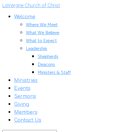
LaVergne Church of Christ
Welcome
Where We Meet
What We Believe
What to Expect
Leadership
Shepherds
Deacons
Ministers & Staff
Ministries
Events
Sermons
Giving
Members
Contact Us