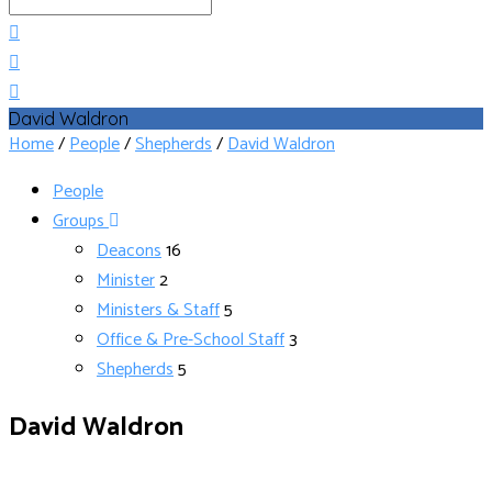
Search
David Waldron
Home
/
People
/
Shepherds
/
David Waldron
People
Groups
Deacons
16
Minister
2
Ministers & Staff
5
Office & Pre-School Staff
3
Shepherds
5
David Waldron