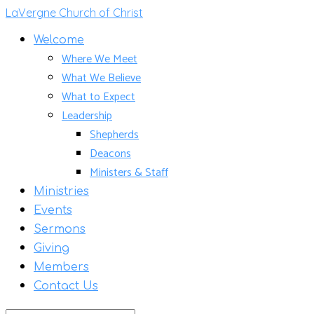
LaVergne Church of Christ
Welcome
Where We Meet
What We Believe
What to Expect
Leadership
Shepherds
Deacons
Ministers & Staff
Ministries
Events
Sermons
Giving
Members
Contact Us