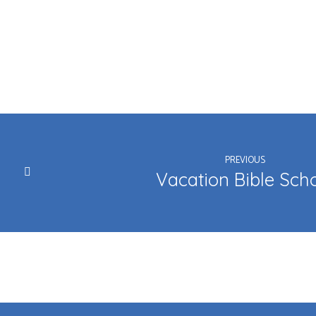
PREVIOUS
Vacation Bible Sch