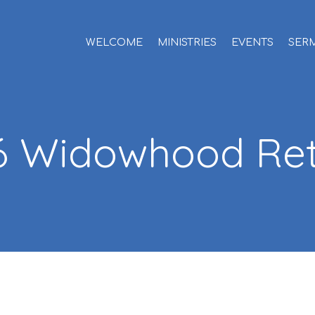
WELCOME
MINISTRIES
EVENTS
SER
6 Widowhood Ret