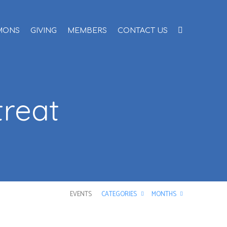
MONS
GIVING
MEMBERS
CONTACT US
reat
EVENTS
CATEGORIES
MONTHS