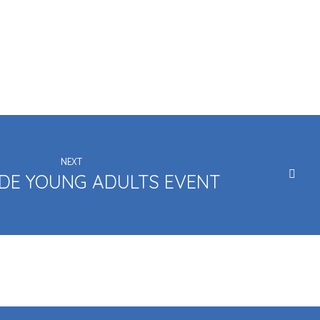
NEXT
DE YOUNG ADULTS EVENT