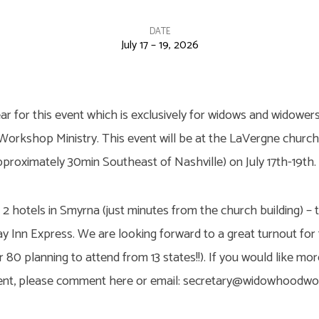
DATE
July 17 – 19, 2026
ear for this event which is exclusively for widows and widowers.
rkshop Ministry. This event will be at the LaVergne church o
proximately 30min Southeast of Nashville) on July 17th-19th.
2 hotels in Smyrna (just minutes from the church building) – 
ay Inn Express. We are looking forward to a great turnout for 
 80 planning to attend from 13 states!!). If you would like mo
event, please comment here or email: secretary@widowhood