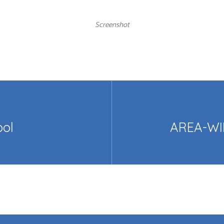
Screenshot
ool
AREA-WI