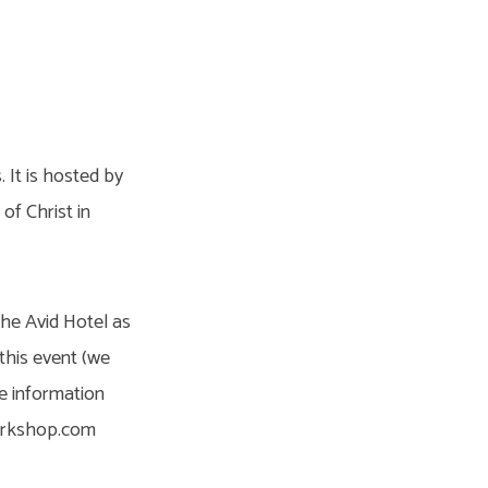
 It is hosted by
f Christ in
the Avid Hotel as
this event (we
re information
workshop.com