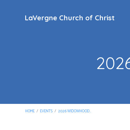
LaVergne Church of Christ
202
HOME
/
EVENTS
/
2026 WIDOWHOOD…