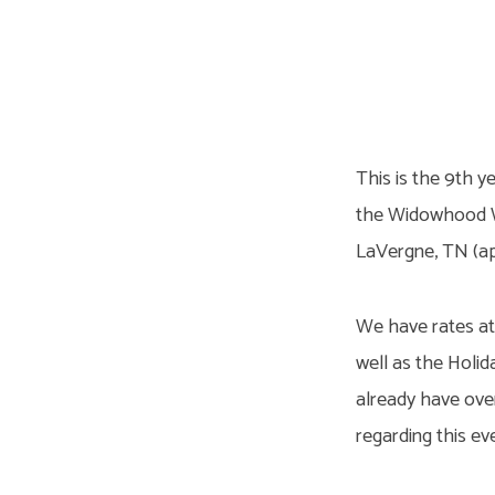
2026
Widowhood
This is the 9th y
Retreat
the Widowhood Wo
LaVergne, TN (ap
We have rates at 
well as the Holid
already have over
regarding this 