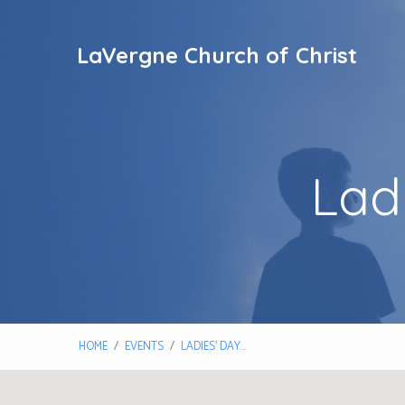
LaVergne Church of Christ
Lad
HOME
/
EVENTS
/
LADIES’ DAY…