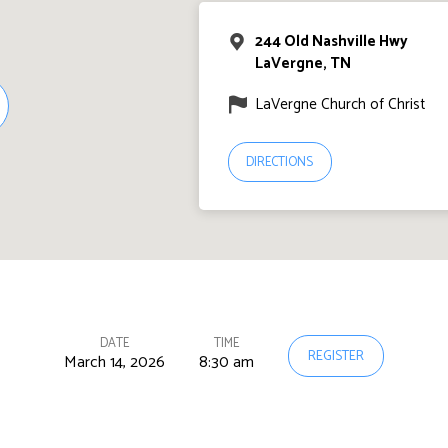
244 Old Nashville Hwy
LaVergne, TN
LaVergne Church of Christ
DIRECTIONS
DATE
TIME
REGISTER
March 14, 2026
8:30 am