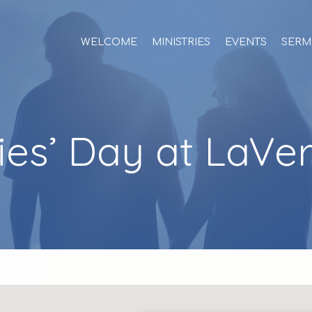
WELCOME
MINISTRIES
EVENTS
SERM
ies’ Day at LaVe