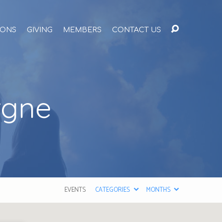
ONS
GIVING
MEMBERS
CONTACT US
rgne
EVENTS
CATEGORIES
MONTHS