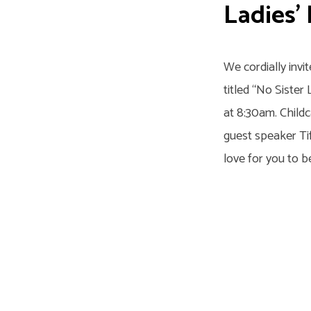
Day
Ladies’
at
LaVergne
We cordially invi
titled “No Sister 
at 8:30am. Childc
guest speaker Ti
love for you to b