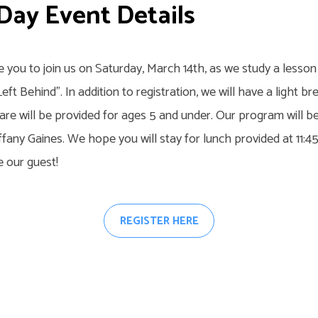
 Day Event Details
te you to join us on Saturday, March 14th, as we study a less
Left Behind”. In addition to registration, we will have a light b
are will be provided for ages 5 and under. Our program will b
ffany Gaines. We hope you will stay for lunch provided at 11:
e our guest!
REGISTER HERE