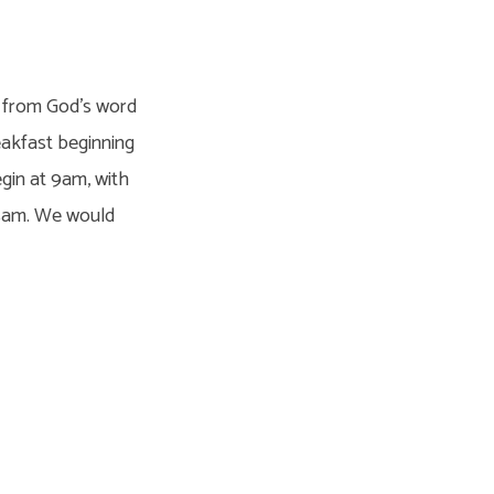
on from God’s word
reakfast beginning
egin at 9am, with
45am. We would