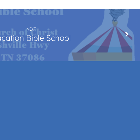
NEXT
cation Bible School