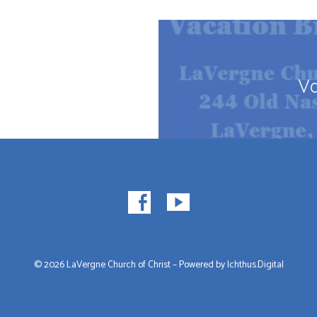
Va
© 2026 LaVergne Church of Christ – Powered by
Ichthus.Digital