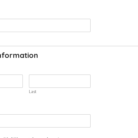
nformation
Last