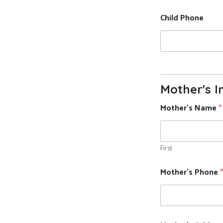
Child Phone
Mother's I
Mother's Name
*
First
Mother's Phone
*