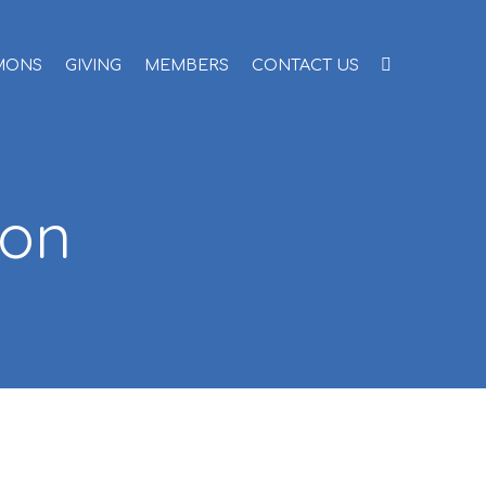
MONS
GIVING
MEMBERS
CONTACT US
ion