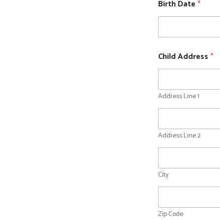
Birth Date
*
Child Address
*
Address Line 1
Address Line 2
City
Zip Code