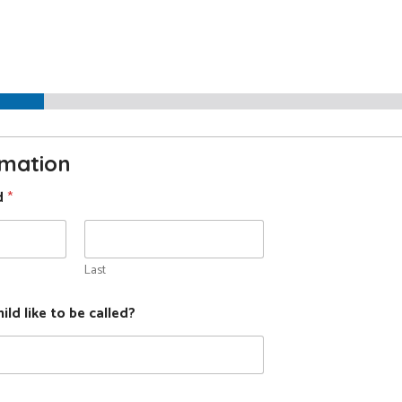
ool
ation
rmation
ld
*
Last
ld like to be called?