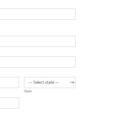
State