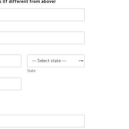
 (If different from above)
State