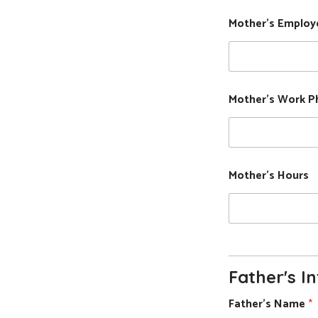
Mother's Employ
Mother's Work P
Mother's Hours
Father's I
Father's Name
*