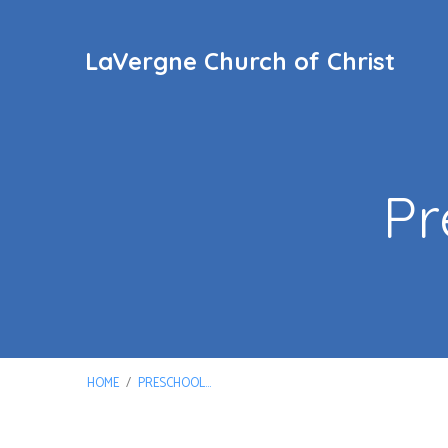
LaVergne Church of Christ
Pr
HOME
/
PRESCHOOL…