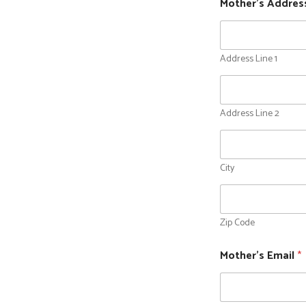
Mother's Address
Address Line 1
Address Line 2
City
Zip Code
Mother's Email
*