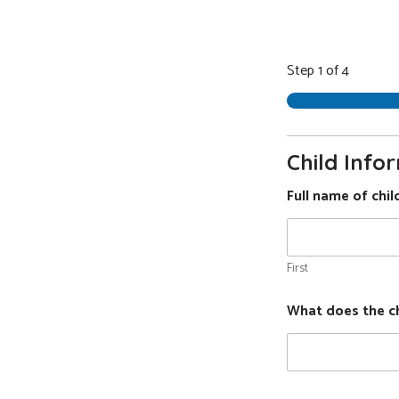
Step
1
of 4
Presch
Applic
Child Info
Full name of chi
First
What does the chi