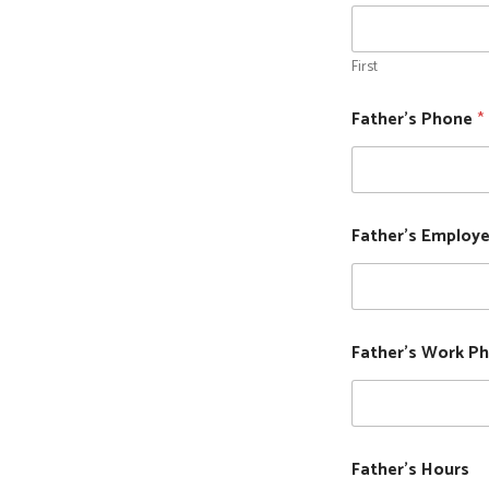
First
Father's Phone
*
Father's Employe
Father's Work P
Father's Hours