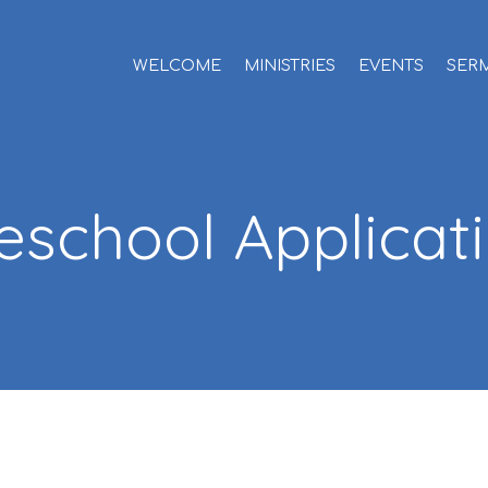
WELCOME
MINISTRIES
EVENTS
SER
eschool Applicat