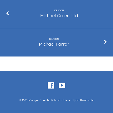
DEACON
Michael Greenfield
DEACON
Michael Farrar
© 2026 LaVergne Church of Christ – Powered by
Ichthus.Digital