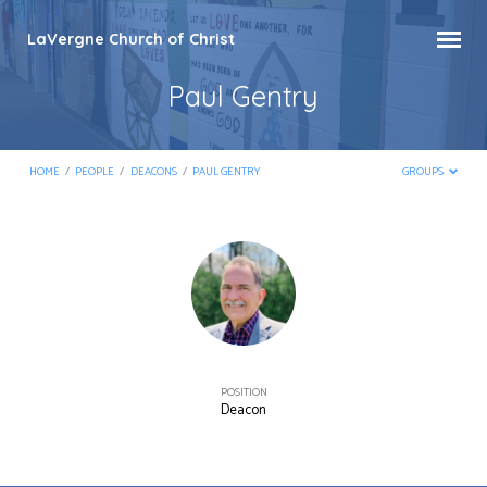
LaVergne Church of Christ
Paul Gentry
HOME
/
PEOPLE
/
DEACONS
/
PAUL GENTRY
GROUPS
Paul
Gentry
POSITION
Deacon