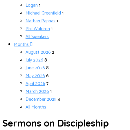
Logan
1
Michael Greenfield
1
Nathan Pappas
1
Phil Waldron
1
All Speakers
Months
August 2026
2
July 2026
8
June 2026
8
May 2026
6
April 2026
7
March 2026
1
December 2025
4
All Months
Sermons on Discipleship