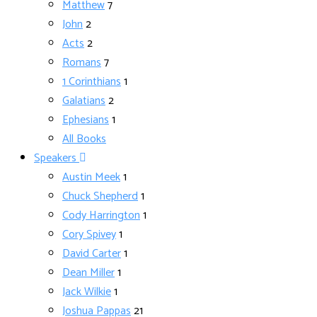
Matthew
7
John
2
Acts
2
Romans
7
1 Corinthians
1
Galatians
2
Ephesians
1
All Books
Speakers
Austin Meek
1
Chuck Shepherd
1
Cody Harrington
1
Cory Spivey
1
David Carter
1
Dean Miller
1
Jack Wilkie
1
Joshua Pappas
21