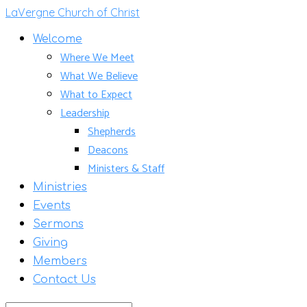
LaVergne Church of Christ
Welcome
Where We Meet
What We Believe
What to Expect
Leadership
Shepherds
Deacons
Ministers & Staff
Ministries
Events
Sermons
Giving
Members
Contact Us