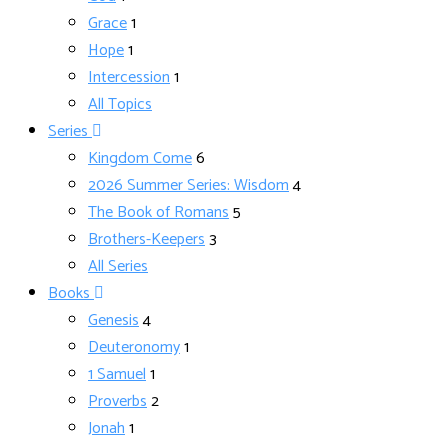
Grace
1
Hope
1
Intercession
1
All Topics
Series
Kingdom Come
6
2026 Summer Series: Wisdom
4
The Book of Romans
5
Brothers-Keepers
3
All Series
Books
Genesis
4
Deuteronomy
1
1 Samuel
1
Proverbs
2
Jonah
1