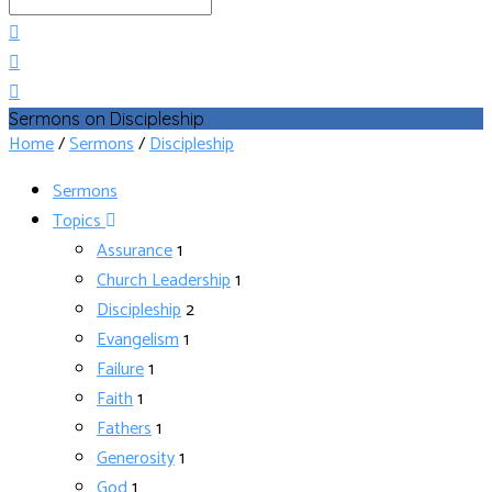
Search
Sermons on Discipleship
Home
/
Sermons
/
Discipleship
Sermons
Topics
Assurance
1
Church Leadership
1
Discipleship
2
Evangelism
1
Failure
1
Faith
1
Fathers
1
Generosity
1
God
1