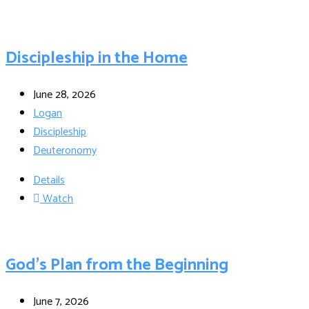
Discipleship in the Home
June 28, 2026
Logan
Discipleship
Deuteronomy
Details
Watch
God’s Plan from the Beginning
June 7, 2026