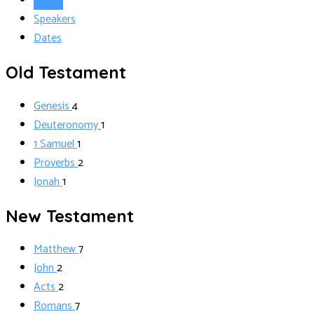
Books
Speakers
Dates
Old Testament
Genesis
4
Deuteronomy
1
1 Samuel
1
Proverbs
2
Jonah
1
New Testament
Matthew
7
John
2
Acts
2
Romans
7