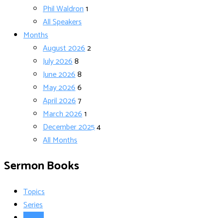
Phil Waldron
1
All Speakers
Months
August 2026
2
July 2026
8
June 2026
8
May 2026
6
April 2026
7
March 2026
1
December 2025
4
All Months
Sermon Books
Topics
Series