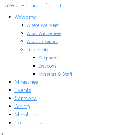
LaVergne Church of Christ
Welcome
Where We Meet
What We Believe
What to Expect
Leadership
Shepherds
Deacons
Ministers & Staff
Ministries
Events
Sermons
Giving
Members
Contact Us