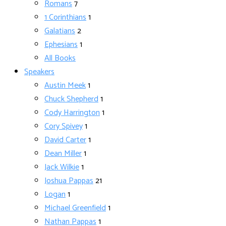
Romans
7
1 Corinthians
1
Galatians
2
Ephesians
1
All Books
Speakers
Austin Meek
1
Chuck Shepherd
1
Cody Harrington
1
Cory Spivey
1
David Carter
1
Dean Miller
1
Jack Wilkie
1
Joshua Pappas
21
Logan
1
Michael Greenfield
1
Nathan Pappas
1