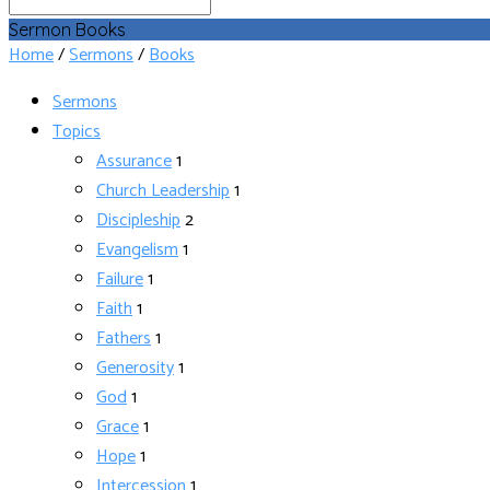
Search
Sermon Books
Home
/
Sermons
/
Books
Sermons
Topics
Assurance
1
Church Leadership
1
Discipleship
2
Evangelism
1
Failure
1
Faith
1
Fathers
1
Generosity
1
God
1
Grace
1
Hope
1
Intercession
1