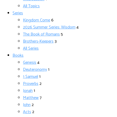
All Topics
Series
Kingdom Come
6
2026 Summer Series: Wisdom
4
The Book of Romans
5
Brothers-Keepers
3
All Series
Books
Genesis
4
Deuteronomy
1
1 Samuel
1
Proverbs
2
Jonah
1
Matthew
7
John
2
Acts
2