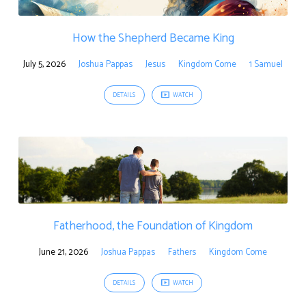
How the Shepherd Became King
July 5, 2026
Joshua Pappas
Jesus
Kingdom Come
1 Samuel
DETAILS
WATCH
Fatherhood, the Foundation of Kingdom
June 21, 2026
Joshua Pappas
Fathers
Kingdom Come
DETAILS
WATCH