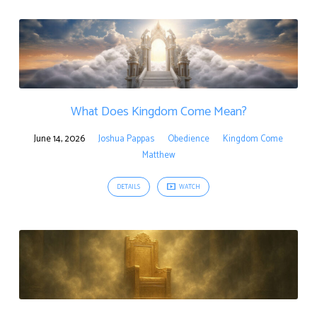
What Does Kingdom Come Mean?
June 14, 2026
Joshua Pappas
Obedience
Kingdom Come
Matthew
DETAILS
WATCH