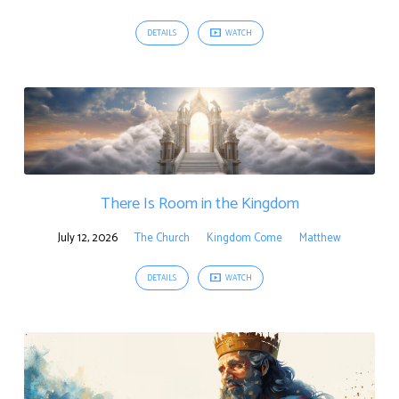
DETAILS
WATCH
There Is Room in the Kingdom
July 12, 2026
The Church
Kingdom Come
Matthew
DETAILS
WATCH