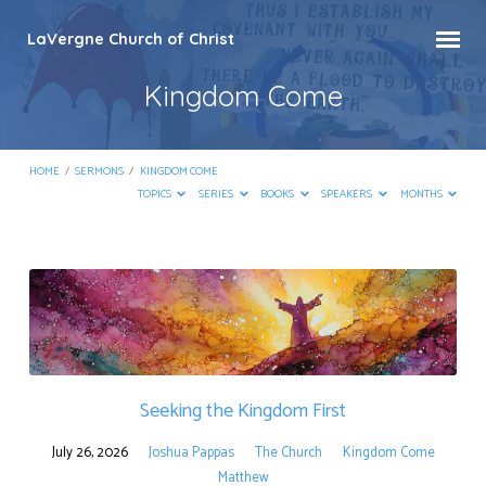
LaVergne Church of Christ
Kingdom Come
HOME
/
SERMONS
/
KINGDOM COME
TOPICS
SERIES
BOOKS
SPEAKERS
MONTHS
Kingdom
Come
Seeking the Kingdom First
July 26, 2026
Joshua Pappas
The Church
Kingdom Come
Matthew