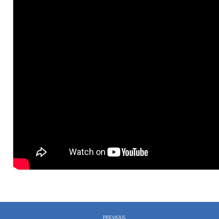
PREVIOUS