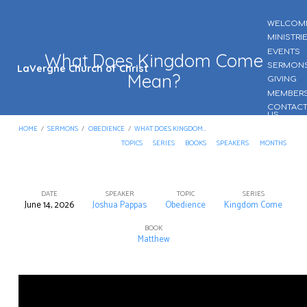
WELCOM
MINISTRI
EVENTS
What Does Kingdom Come
SERMON
LaVergne Church of Christ
Mean?
GIVING
MEMBER
CONTAC
US
HOME
/
SERMONS
/
OBEDIENCE
/
WHAT DOES KINGDOM…
TOPICS
SERIES
BOOKS
SPEAKERS
MONTHS
DATE
SPEAKER
TOPIC
SERIES
June 14, 2026
Joshua Pappas
Obedience
Kingdom Come
What
Does
BOOK
Matthew
Kingdom
Come
Mean?