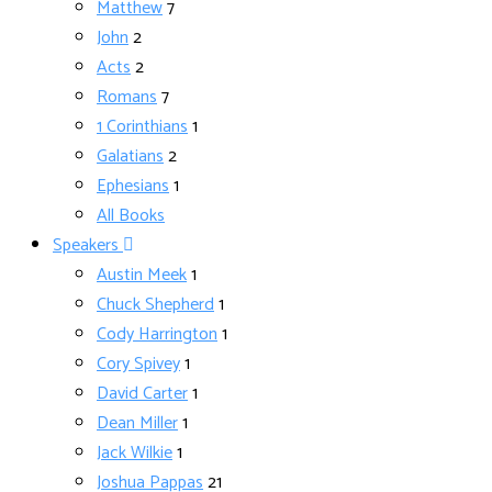
Matthew
7
John
2
Acts
2
Romans
7
1 Corinthians
1
Galatians
2
Ephesians
1
All Books
Speakers
Austin Meek
1
Chuck Shepherd
1
Cody Harrington
1
Cory Spivey
1
David Carter
1
Dean Miller
1
Jack Wilkie
1
Joshua Pappas
21