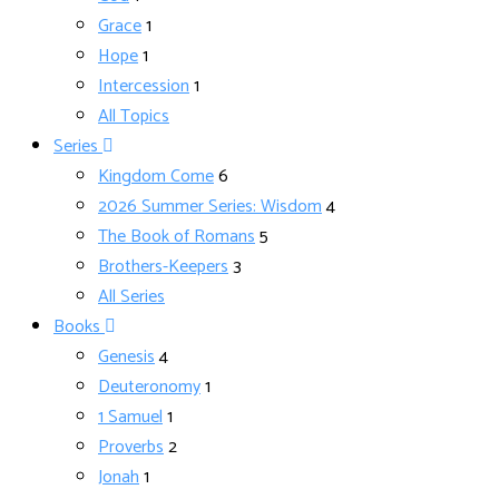
Grace
1
Hope
1
Intercession
1
All Topics
Series
Kingdom Come
6
2026 Summer Series: Wisdom
4
The Book of Romans
5
Brothers-Keepers
3
All Series
Books
Genesis
4
Deuteronomy
1
1 Samuel
1
Proverbs
2
Jonah
1