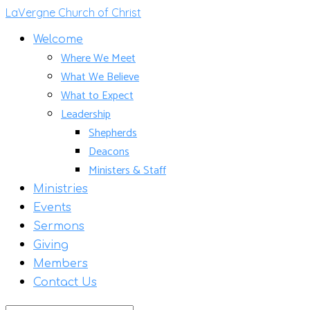
LaVergne Church of Christ
Welcome
Where We Meet
What We Believe
What to Expect
Leadership
Shepherds
Deacons
Ministers & Staff
Ministries
Events
Sermons
Giving
Members
Contact Us