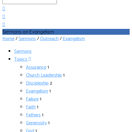
Search
Sermons on Evangelism
Home
/
Sermons
/
Outreach
/
Evangelism
Sermons
Topics
Assurance
1
Church Leadership
1
Discipleship
2
Evangelism
1
Failure
1
Faith
1
Fathers
1
Generosity
1
God
1