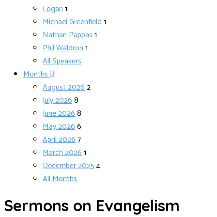
Logan
1
Michael Greenfield
1
Nathan Pappas
1
Phil Waldron
1
All Speakers
Months
August 2026
2
July 2026
8
June 2026
8
May 2026
6
April 2026
7
March 2026
1
December 2025
4
All Months
Sermons on Evangelism