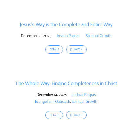
Jesus’s Way is the Complete and Entire Way
December 21, 2025
Joshua Pappas
Spiritual Growth
DETAILS
WATCH
The Whole Way: Finding Completeness in Christ
December 14, 2025
Joshua Pappas
Evangelism
,
Outreach
,
Spiritual Growth
DETAILS
WATCH