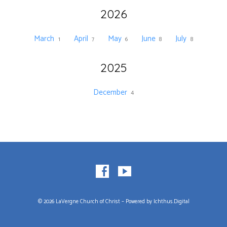
2026
March
April
May
June
July
1
7
6
8
8
2025
December
4
© 2026 LaVergne Church of Christ – Powered by
Ichthus.Digital