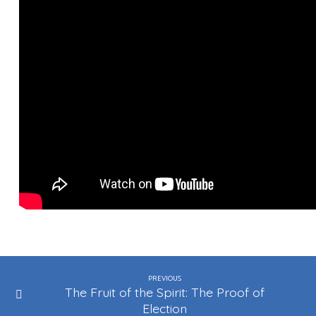
PREVIOUS
The Fruit of the Spirit: The Proof of
Election