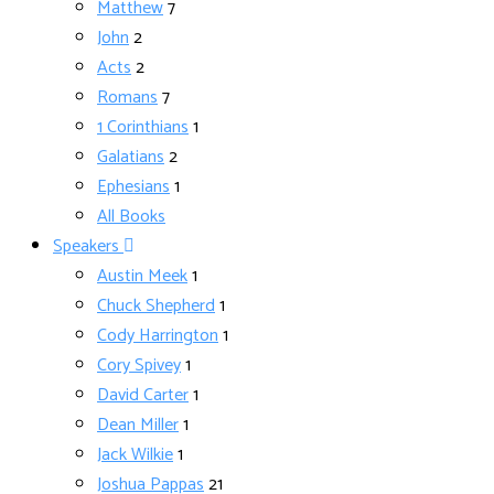
Matthew
7
John
2
Acts
2
Romans
7
1 Corinthians
1
Galatians
2
Ephesians
1
All Books
Speakers
Austin Meek
1
Chuck Shepherd
1
Cody Harrington
1
Cory Spivey
1
David Carter
1
Dean Miller
1
Jack Wilkie
1
Joshua Pappas
21