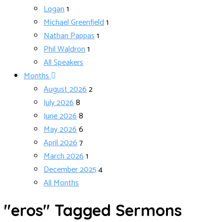
Logan
1
Michael Greenfield
1
Nathan Pappas
1
Phil Waldron
1
All Speakers
Months
August 2026
2
July 2026
8
June 2026
8
May 2026
6
April 2026
7
March 2026
1
December 2025
4
All Months
"eros" Tagged Sermons