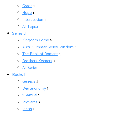
Grace
1
Hope
1
Intercession
1
All Topics
Series
Kingdom Come
6
2026 Summer Series: Wisdom
4
The Book of Romans
5
Brothers-Keepers
3
All Series
Books
Genesis
4
Deuteronomy
1
1 Samuel
1
Proverbs
2
Jonah
1