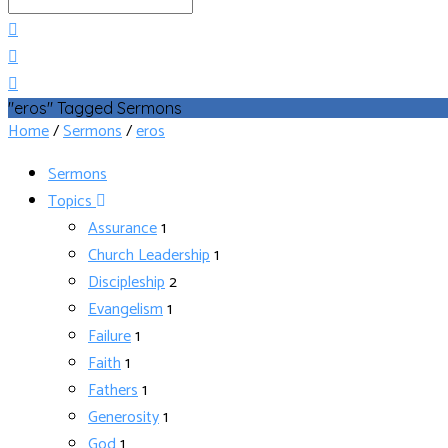
Search
"eros" Tagged Sermons
Home
/
Sermons
/
eros
Sermons
Topics
Assurance
1
Church Leadership
1
Discipleship
2
Evangelism
1
Failure
1
Faith
1
Fathers
1
Generosity
1
God
1