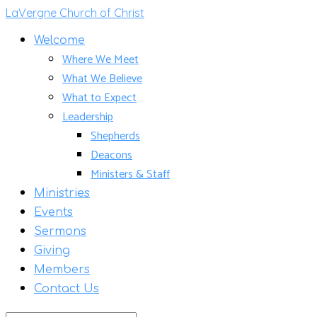
LaVergne Church of Christ
Welcome
Where We Meet
What We Believe
What to Expect
Leadership
Shepherds
Deacons
Ministers & Staff
Ministries
Events
Sermons
Giving
Members
Contact Us