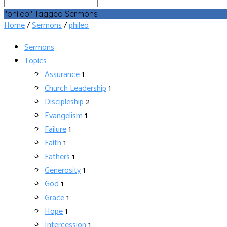
Search
"phileo" Tagged Sermons
Home
/
Sermons
/
phileo
Sermons
Topics
Assurance
1
Church Leadership
1
Discipleship
2
Evangelism
1
Failure
1
Faith
1
Fathers
1
Generosity
1
God
1
Grace
1
Hope
1
Intercession
1