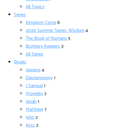
All Topics
Series
Kingdom Come
6
2026 Summer Series: Wisdom
4
The Book of Romans
5
Brothers-Keepers
3
All Series
Books
Genesis
4
Deuteronomy
1
1 Samuel
1
Proverbs
2
Jonah
1
Matthew
7
John
2
Acts
2