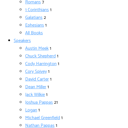
Romans
7
1 Corinthians
1
Galatians
2
Ephesians
1
All Books
Speakers
Austin Meek
1
Chuck Shepherd
1
Cody Harrington
1
Cory Spivey
1
David Carter
1
Dean Miller
1
Jack Wilkie
1
Joshua Pappas
21
Logan
1
Michael Greenfield
1
Nathan Pappas
1