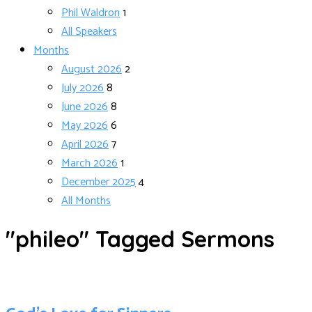
Phil Waldron
1
All Speakers
Months
August 2026
2
July 2026
8
June 2026
8
May 2026
6
April 2026
7
March 2026
1
December 2025
4
All Months
"phileo" Tagged Sermons