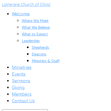
LaVergne Church of Christ
Welcome
Where We Meet
What We Believe
What to Expect
Leadership
Shepherds
Deacons
Ministers & Staff
Ministries
Events
Sermons
Giving
Members
Contact Us