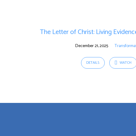
"purpose"
Tagged
The Letter of Christ: Living Eviden
Sermons
December 21, 2025
Transforma
DETAILS
WATCH