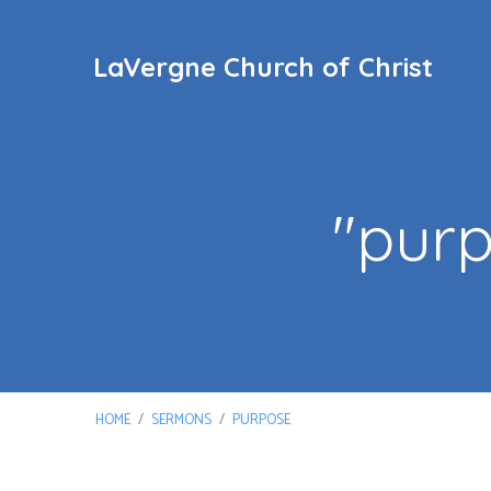
LaVergne Church of Christ
"pur
HOME
/
SERMONS
/
PURPOSE