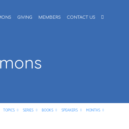
MONS
GIVING
MEMBERS
CONTACT US
rmons
TOPICS
SERIES
BOOKS
SPEAKERS
MONTHS