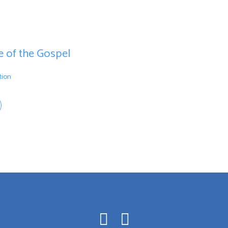
ce of the Gospel
tion