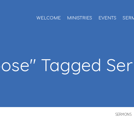
WELCOME
MINISTRIES
EVENTS
SER
pose" Tagged Se
SERMONS