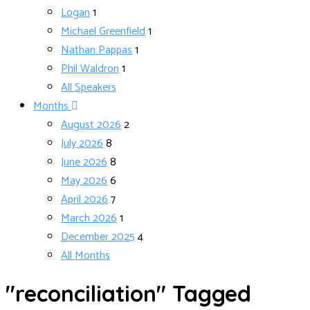
Logan
1
Michael Greenfield
1
Nathan Pappas
1
Phil Waldron
1
All Speakers
Months
August 2026
2
July 2026
8
June 2026
8
May 2026
6
April 2026
7
March 2026
1
December 2025
4
All Months
"reconciliation" Tagged