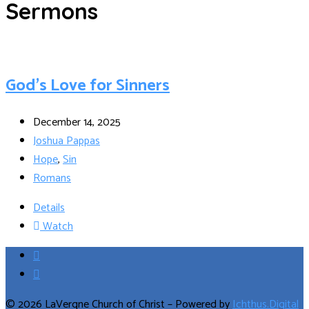
Sermons
God’s Love for Sinners
December 14, 2025
Joshua Pappas
Hope
,
Sin
Romans
Details
Watch
© 2026 LaVergne Church of Christ – Powered by
Ichthus.Digital