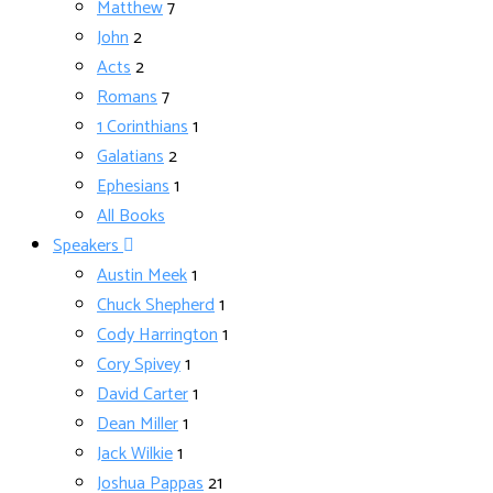
Matthew
7
John
2
Acts
2
Romans
7
1 Corinthians
1
Galatians
2
Ephesians
1
All Books
Speakers
Austin Meek
1
Chuck Shepherd
1
Cody Harrington
1
Cory Spivey
1
David Carter
1
Dean Miller
1
Jack Wilkie
1
Joshua Pappas
21