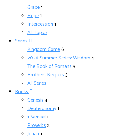
Grace
1
Hope
1
Intercession
1
All Topics
Series
Kingdom Come
6
2026 Summer Series: Wisdom
4
The Book of Romans
5
Brothers-Keepers
3
All Series
Books
Genesis
4
Deuteronomy
1
1 Samuel
1
Proverbs
2
Jonah
1