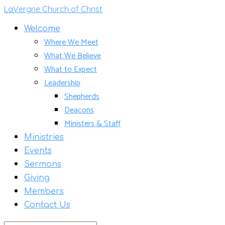
LaVergne Church of Christ
Welcome
Where We Meet
What We Believe
What to Expect
Leadership
Shepherds
Deacons
Ministers & Staff
Ministries
Events
Sermons
Giving
Members
Contact Us