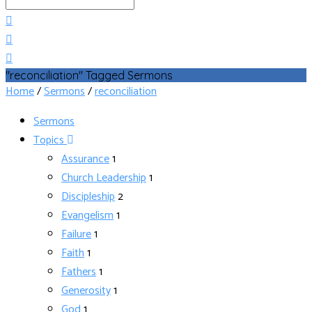
Search
"reconciliation" Tagged Sermons
Home
/
Sermons
/
reconciliation
Sermons
Topics
Assurance
1
Church Leadership
1
Discipleship
2
Evangelism
1
Failure
1
Faith
1
Fathers
1
Generosity
1
God
1