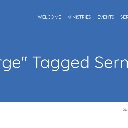
WELCOME
MINISTRIES
EVENTS
SE
rge" Tagged Se
SE