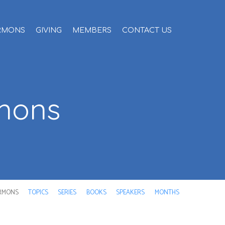
RMONS
GIVING
MEMBERS
CONTACT US
rmons
RMONS
TOPICS
SERIES
BOOKS
SPEAKERS
MONTHS