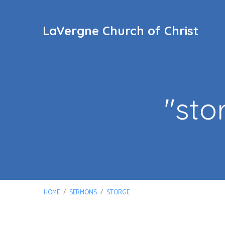
LaVergne Church of Christ
"sto
HOME
/
SERMONS
/
STORGE