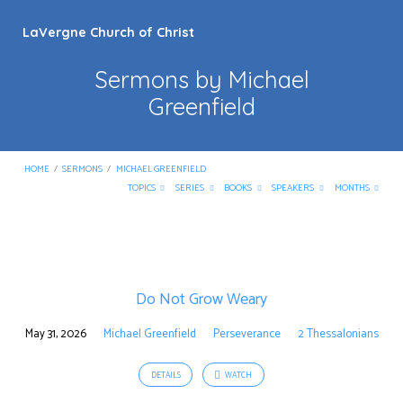
LaVergne Church of Christ
Sermons by Michael
Greenfield
HOME
/
SERMONS
/
MICHAEL GREENFIELD
TOPICS
SERIES
BOOKS
SPEAKERS
MONTHS
Sermons
by
Do Not Grow Weary
Michael
Greenfield
May 31, 2026
Michael Greenfield
Perseverance
2 Thessalonians
DETAILS
WATCH