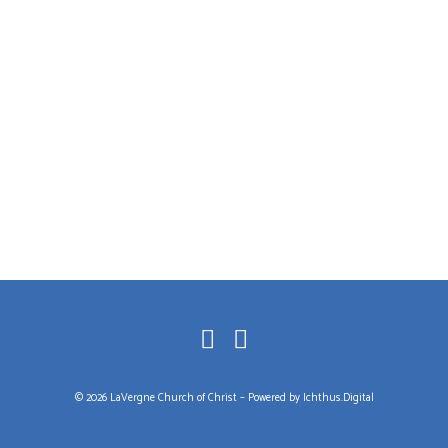
© 2026 LaVergne Church of Christ – Powered by
Ichthus.Digital