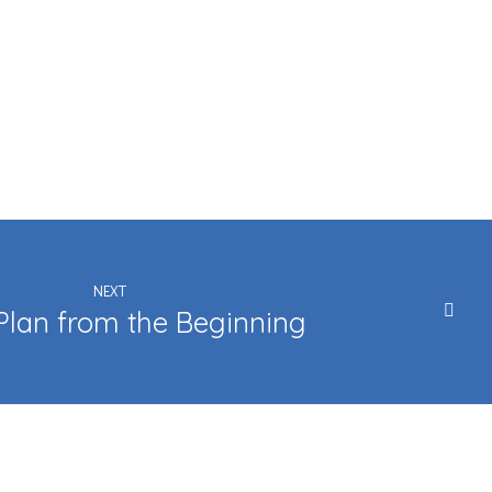
NEXT
Plan from the Beginning