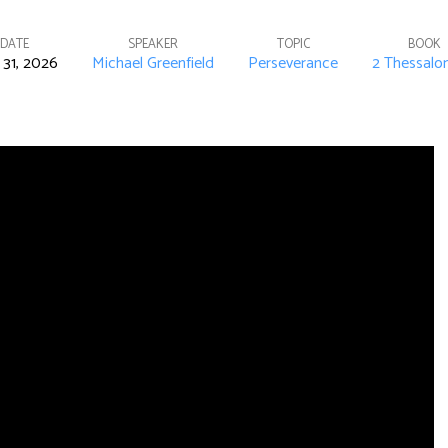
DATE
SPEAKER
TOPIC
BOOK
31, 2026
Michael Greenfield
Perseverance
2 Thessalo