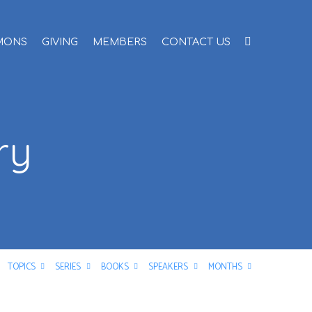
MONS
GIVING
MEMBERS
CONTACT US
ry
TOPICS
SERIES
BOOKS
SPEAKERS
MONTHS