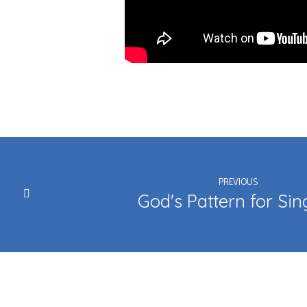
PREVIOUS
God's Pattern for Sin