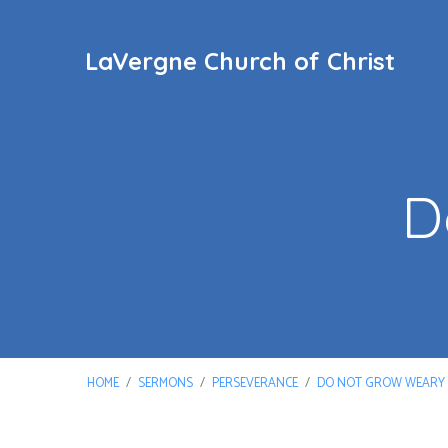
LaVergne Church of Christ
D
HOME
/
SERMONS
/
PERSEVERANCE
/
DO NOT GROW WEARY