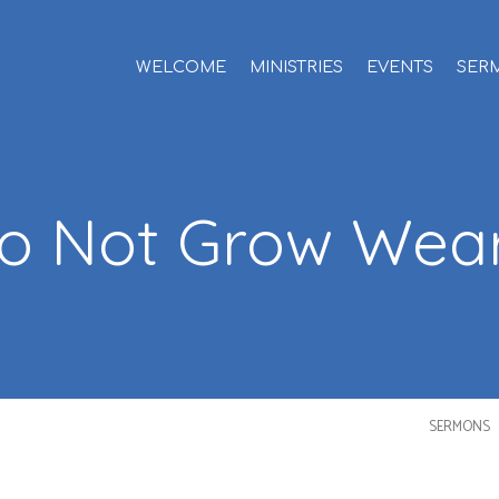
WELCOME
MINISTRIES
EVENTS
SER
o Not Grow Wea
SERMONS