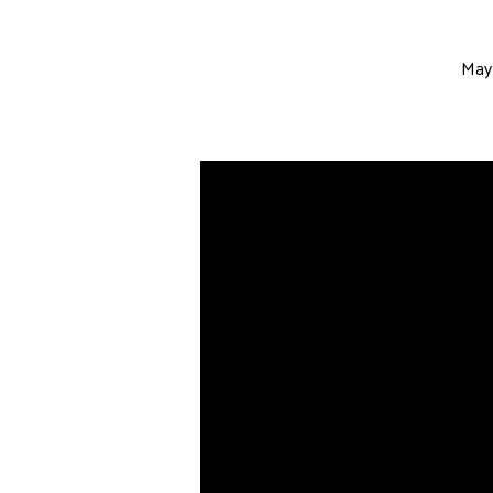
May 
Do
Not
Grow
Weary