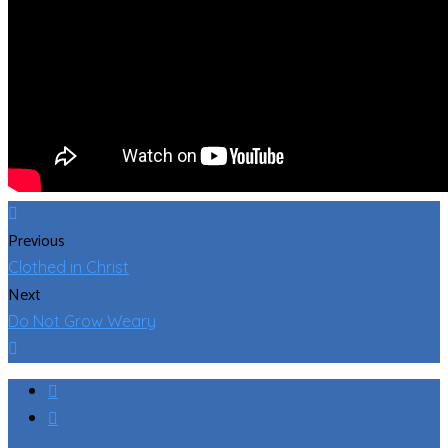
Previous
Clothed in Christ
Next
Do Not Grow Weary