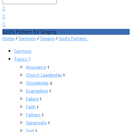
Search
God’s Pattern for Singing
Home
/
Sermons
/
Singing
/
God’s Pattern…
Sermons
Topics
Assurance
1
Church Leadership
1
Discipleship
2
Evangelism
1
Failure
1
Faith
1
Fathers
1
Generosity
1
God
1