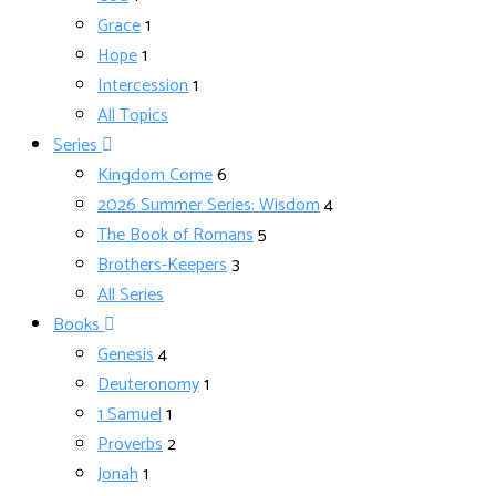
Grace
1
Hope
1
Intercession
1
All Topics
Series
Kingdom Come
6
2026 Summer Series: Wisdom
4
The Book of Romans
5
Brothers-Keepers
3
All Series
Books
Genesis
4
Deuteronomy
1
1 Samuel
1
Proverbs
2
Jonah
1