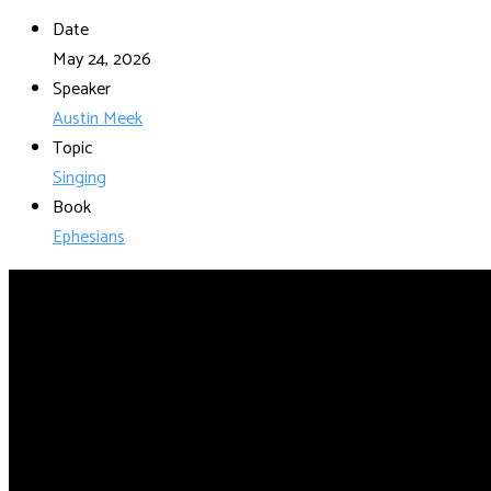
Date
May 24, 2026
Speaker
Austin Meek
Topic
Singing
Book
Ephesians