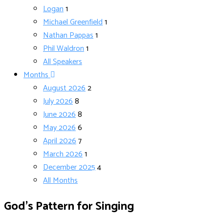
Logan
1
Michael Greenfield
1
Nathan Pappas
1
Phil Waldron
1
All Speakers
Months
August 2026
2
July 2026
8
June 2026
8
May 2026
6
April 2026
7
March 2026
1
December 2025
4
All Months
God’s Pattern for Singing