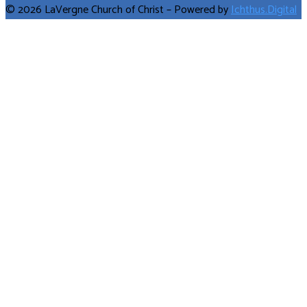
© 2026 LaVergne Church of Christ – Powered by
Ichthus.Digital