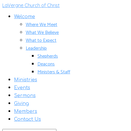
LaVergne Church of Christ
Welcome
Where We Meet
What We Believe
What to Expect
Leadership
Shepherds
Deacons
Ministers & Staff
Ministries
Events
Sermons
Giving
Members
Contact Us