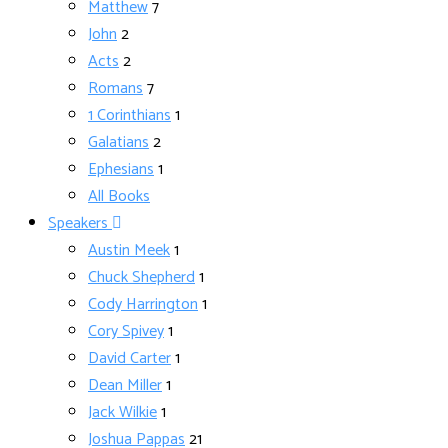
Matthew
7
John
2
Acts
2
Romans
7
1 Corinthians
1
Galatians
2
Ephesians
1
All Books
Speakers
Austin Meek
1
Chuck Shepherd
1
Cody Harrington
1
Cory Spivey
1
David Carter
1
Dean Miller
1
Jack Wilkie
1
Joshua Pappas
21