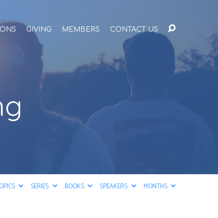
ONS
GIVING
MEMBERS
CONTACT US
ng
OPICS
SERIES
BOOKS
SPEAKERS
MONTHS