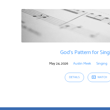
Sermons
on
Singing
God’s Pattern for Sing
May 24, 2026
Austin Meek
Singing
DETAILS
WATCH