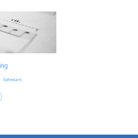
ing
Ephesians