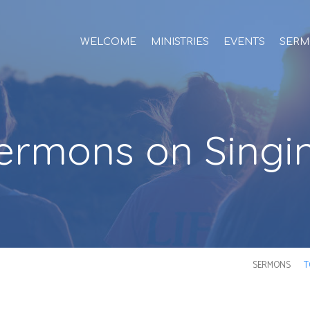
WELCOME
MINISTRIES
EVENTS
SERM
ermons on Singi
SERMONS
T