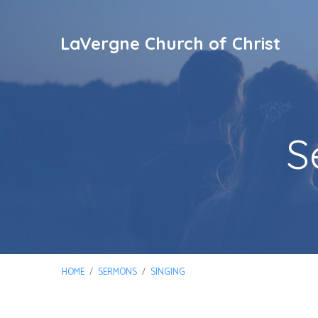
LaVergne Church of Christ
S
HOME
/
SERMONS
/
SINGING