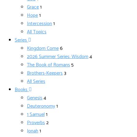
Grace
1
Hope
1
Intercession
1
All Topics
Series
Kingdom Come
6
2026 Summer Series: Wisdom
4
The Book of Romans
5
Brothers-Keepers
3
All Series
Books
Genesis
4
Deuteronomy
1
1 Samuel
1
Proverbs
2
Jonah
1