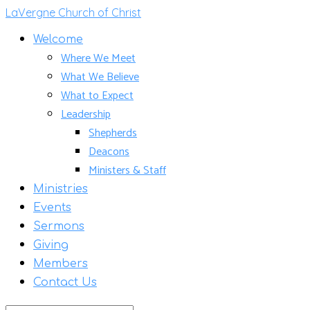
LaVergne Church of Christ
Welcome
Where We Meet
What We Believe
What to Expect
Leadership
Shepherds
Deacons
Ministers & Staff
Ministries
Events
Sermons
Giving
Members
Contact Us