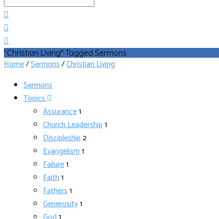
Search
"Christian Living" Tagged Sermons
Home
/
Sermons
/
Christian Living
Sermons
Topics
Assurance
1
Church Leadership
1
Discipleship
2
Evangelism
1
Failure
1
Faith
1
Fathers
1
Generosity
1
God
1