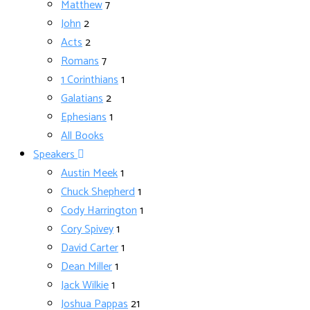
Matthew
7
John
2
Acts
2
Romans
7
1 Corinthians
1
Galatians
2
Ephesians
1
All Books
Speakers
Austin Meek
1
Chuck Shepherd
1
Cody Harrington
1
Cory Spivey
1
David Carter
1
Dean Miller
1
Jack Wilkie
1
Joshua Pappas
21