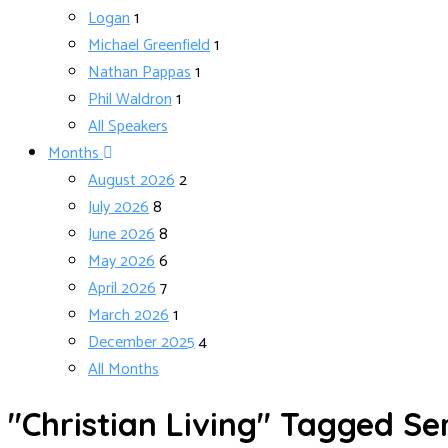
Logan
1
Michael Greenfield
1
Nathan Pappas
1
Phil Waldron
1
All Speakers
Months
August 2026
2
July 2026
8
June 2026
8
May 2026
6
April 2026
7
March 2026
1
December 2025
4
All Months
"Christian Living" Tagged S