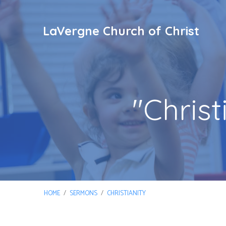
LaVergne Church of Christ
"Chris
HOME
/
SERMONS
/
CHRISTIANITY