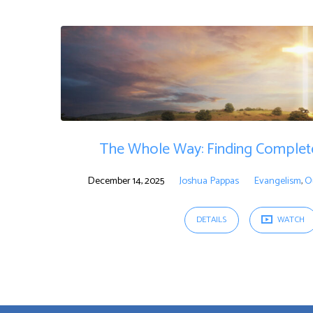
"Christianity"
Tagged
Sermons
The Whole Way: Finding Complete
December 14, 2025
Joshua Pappas
Evangelism
,
O
DETAILS
WATCH