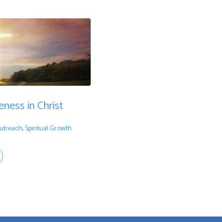
ness in Christ
utreach
,
Spiritual Growth