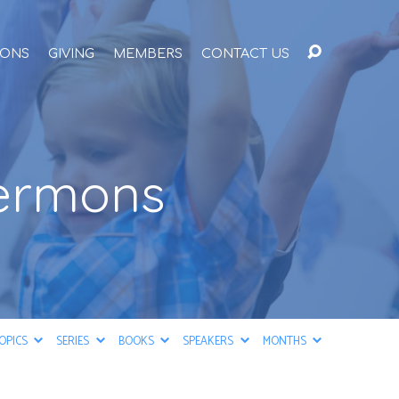
ONS
GIVING
MEMBERS
CONTACT US
Sermons
OPICS
SERIES
BOOKS
SPEAKERS
MONTHS