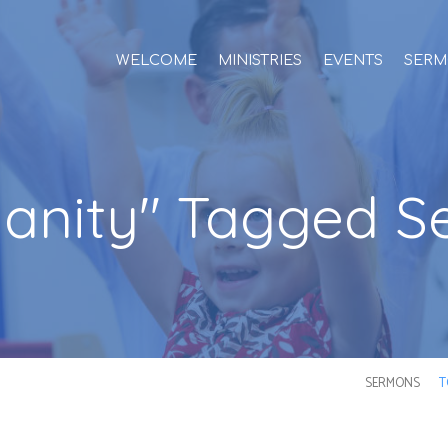
WELCOME
MINISTRIES
EVENTS
SERM
tianity" Tagged 
SERMONS
T