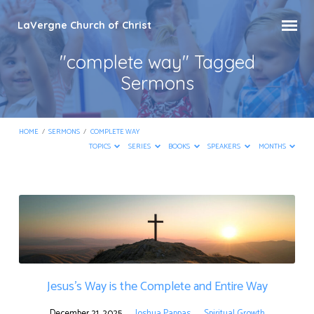
LaVergne Church of Christ
"complete way" Tagged
Sermons
HOME
/
SERMONS
/
COMPLETE WAY
TOPICS
SERIES
BOOKS
SPEAKERS
MONTHS
"complete
way"
Tagged
Sermons
Jesus’s Way is the Complete and Entire Way
December 21, 2025
Joshua Pappas
Spiritual Growth