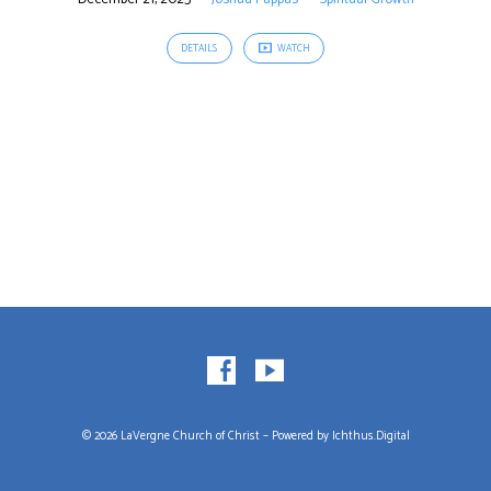
DETAILS
WATCH
© 2026 LaVergne Church of Christ – Powered by
Ichthus.Digital