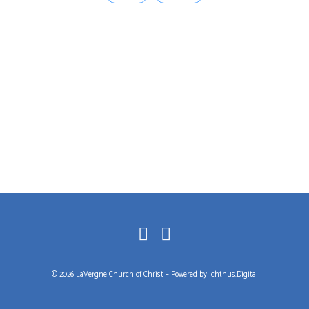
© 2026 LaVergne Church of Christ – Powered by
Ichthus.Digital