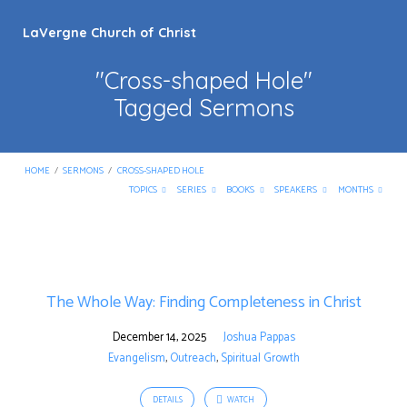
LaVergne Church of Christ
"Cross-shaped Hole"
Tagged Sermons
HOME
/
SERMONS
/
CROSS-SHAPED HOLE
TOPICS
SERIES
BOOKS
SPEAKERS
MONTHS
"Cross-
shaped
The Whole Way: Finding Completeness in Christ
Hole"
Tagged
December 14, 2025
Joshua Pappas
Sermons
Evangelism
,
Outreach
,
Spiritual Growth
DETAILS
WATCH