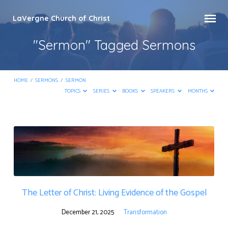
LaVergne Church of Christ
"Sermon" Tagged Sermons
HOME
/
SERMONS
/
SERMON
TOPICS
SERIES
BOOKS
SPEAKERS
MONTHS
"Sermon"
Tagged
Sermons
The Letter of Christ: Living Evidence of the Gospel
December 21, 2025
Transformation