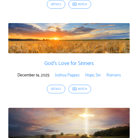
DETAILS
WATCH
God’s Love for Sinners
December 14, 2025
Joshua Pappas
Hope
,
Sin
Romans
DETAILS
WATCH