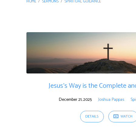
HOME
/
SERMONS
/
SPIRITUAL GUIDANCE
"spiritual
guidance"
Tagged
Sermons
Jesus’s Way is the Complete an
December 21, 2025
Joshua Pappas
Spi
DETAILS
WATCH