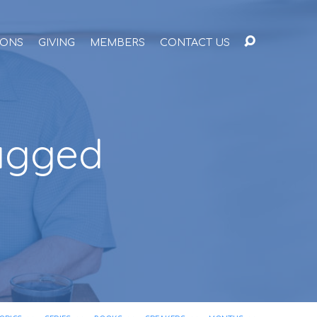
ONS
GIVING
MEMBERS
CONTACT US
Tagged