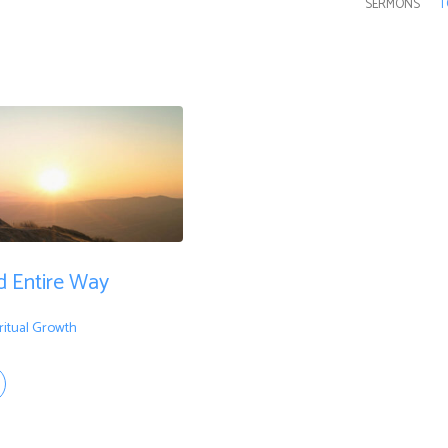
SERMONS
T
d Entire Way
ritual Growth