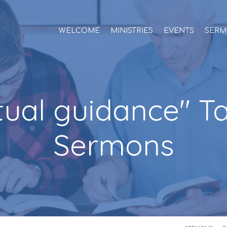
WELCOME
MINISTRIES
EVENTS
SERM
itual guidance" 
Sermons