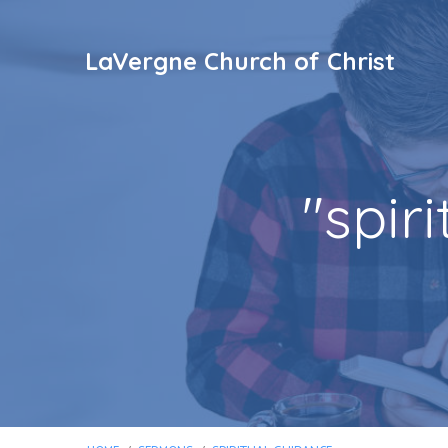
LaVergne Church of Christ
"spir